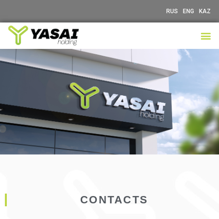
RUS
ENG
KAZ
CONTACTS