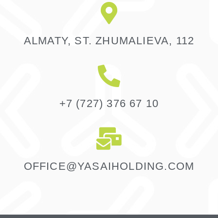
ALMATY, ST. ZHUMALIEVA, 112
+7 (727) 376 67 10
OFFICE@YASAIHOLDING.COM