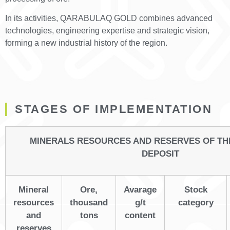
In its activities, QARABULAQ GOLD combines advanced
technologies, engineering expertise and strategic vision,
forming a new industrial history of the region.
STAGES OF IMPLEMENTATION
MINERALS RESOURCES AND RESERVES OF T
DEPOSIT
Mineral
Ore,
Avarage
Stock
resources
thousand
g/t
category
and
tons
content
reserves