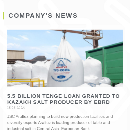
COMPANY'S NEWS
5.5 BILLION TENGE LOAN GRANTED TO
KAZAKH SALT PRODUCER BY EBRD
18.03.2024
JSC Araltuz planning to build new production facilities and
diversify exports Araltuz is leading producer of table and
industrial salt in Central Asia. European Bank