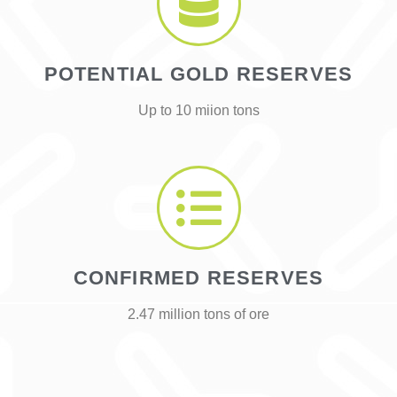
POTENTIAL GOLD RESERVES
Up to 10 miion tons
CONFIRMED RESERVES
2.47 million tons of ore