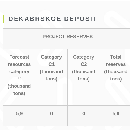
DEKABRSKOE DEPOSIT
PROJECT RESERVES
Forecast
Category
Category
Total
resources
С1
С2
reserves
category
(thousand
(thousand
(thousand
Р1
tons)
tons)
tons)
(thousand
tons)
5,9
0
0
5,9