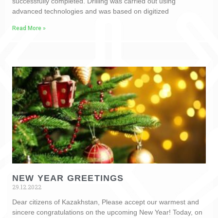
successfully completed. Drilling was carried out using
advanced technologies and was based on digitized
Read More »
NEW YEAR GREETINGS
29.12.2022
Dear citizens of Kazakhstan, Please accept our warmest and
sincere congratulations on the upcoming New Year! Today, on