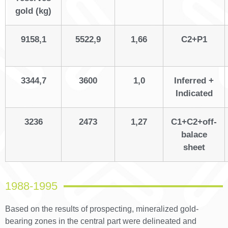
gold (kg)
9158,1
5522,9
1,66
С2+Р1
3344,7
3600
1,0
Inferred +
Indicated
3236
2473
1,27
С1+С2+off-
balace
sheet
1988-1995
Based on the results of prospecting, mineralized gold-
bearing zones in the central part were delineated and