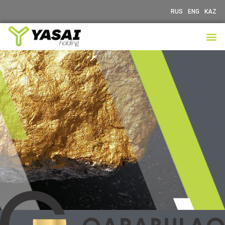
RUS
ENG
KAZ