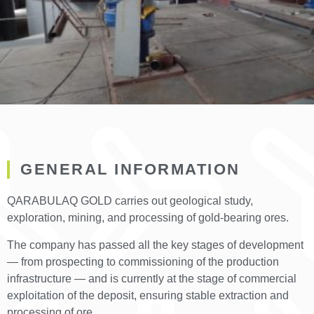
GENERAL INFORMATION
QARABULAQ GOLD carries out geological study,
exploration, mining, and processing of gold-bearing ores.
The company has passed all the key stages of development
— from prospecting to commissioning of the production
infrastructure — and is currently at the stage of commercial
exploitation of the deposit, ensuring stable extraction and
processing of ore.