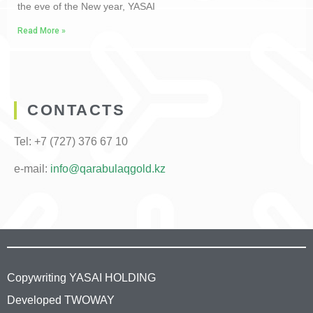
the eve of the New year, YASAI
Read More »
CONTACTS
Tel: +7 (727) 376 67 10
e-mail
:
info@qarabulaqgold.kz
Copywriting YASAI HOLDING
Developed TWOWAY