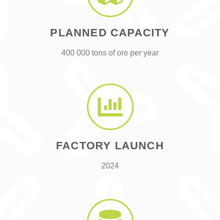
PLANNED CAPACITY
400 000 tons of ore per year
FACTORY LAUNCH
2024