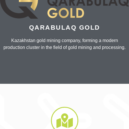
QARABULAQ GOLD
Kazakhstan gold mining company, forming a modern
production cluster in the field of gold mining and processing.