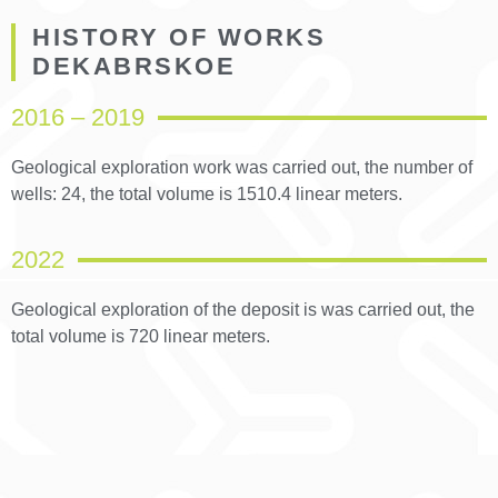
HISTORY OF WORKS
DEKABRSKOE
2016 – 2019
Geological exploration work was carried out, the number of
wells: 24, the total volume is 1510.4 linear meters.
2022
Geological exploration of the deposit is was carried out, the
total volume is 720 linear meters.