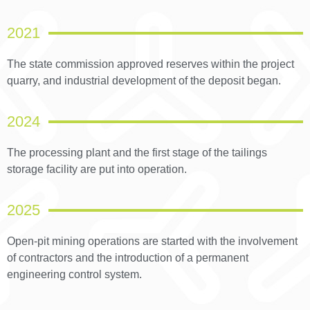
2021
The state commission approved reserves within the project
quarry, and industrial development of the deposit began.
2024
The processing plant and the first stage of the tailings
storage facility are put into operation.
2025
Open-pit mining operations are started with the involvement
of contractors and the introduction of a permanent
engineering control system.