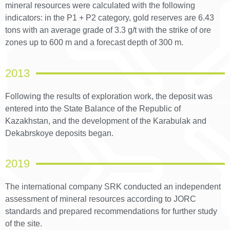
mineral resources were calculated with the following
indicators: in the P1 + P2 category, gold reserves are 6.43
tons with an average grade of 3.3 g/t with the strike of ore
zones up to 600 m and a forecast depth of 300 m.
2013
Following the results of exploration work, the deposit was
entered into the State Balance of the Republic of
Kazakhstan, and the development of the Karabulak and
Dekabrskoye deposits began.
2019
The international company SRK conducted an independent
assessment of mineral resources according to JORC
standards and prepared recommendations for further study
of the site.