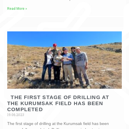
Read More »
THE FIRST STAGE OF DRILLING AT
THE KURUMSAK FIELD HAS BEEN
COMPLETED
19.06.2023
The first stage of drilling at the Kurumsak field has been