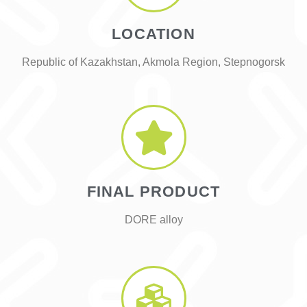
LOCATION
Republic of Kazakhstan, Akmola Region, Stepnogorsk
FINAL PRODUCT
DORE alloy