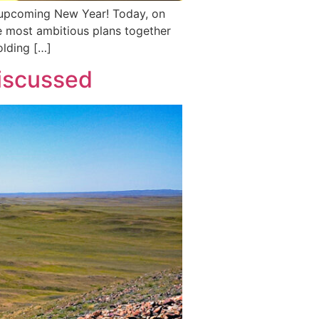
e upcoming New Year! Today, on
e most ambitious plans together
olding […]
discussed