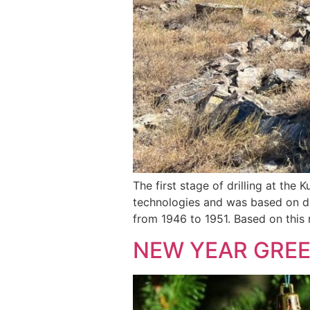
The first stage of drilling at the
technologies and was based on di
from 1946 to 1951. Based on this 
NEW YEAR GRE