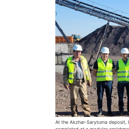
At the Akzhar-Sarytuma deposit,
completed at a modular enrichme