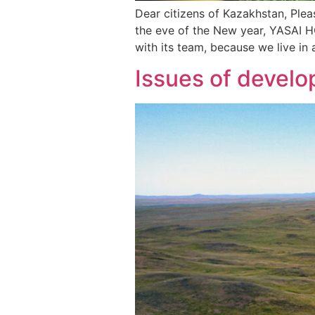
Dear citizens of Kazakhstan, Ple
the eve of the New year, YASAI H
with its team, because we live in
Issues of develo