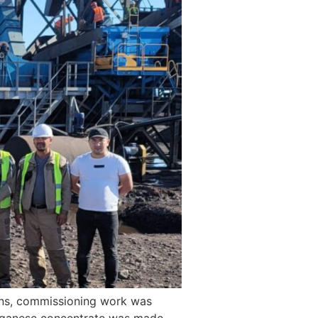
ons, commissioning work was
anganese concentrate was made.