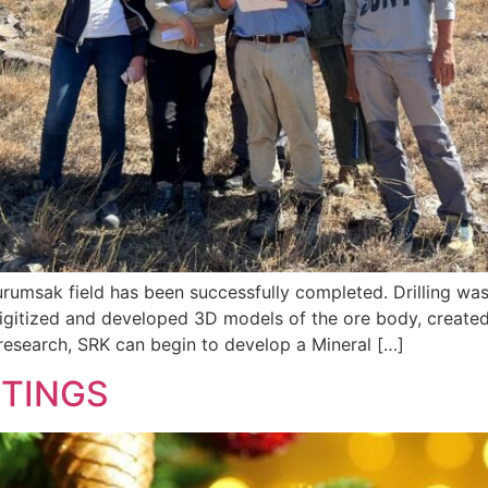
 Kurumsak field has been successfully completed. Drilling w
gitized and developed 3D models of the ore body, created o
research, SRK can begin to develop a Mineral […]
ETINGS