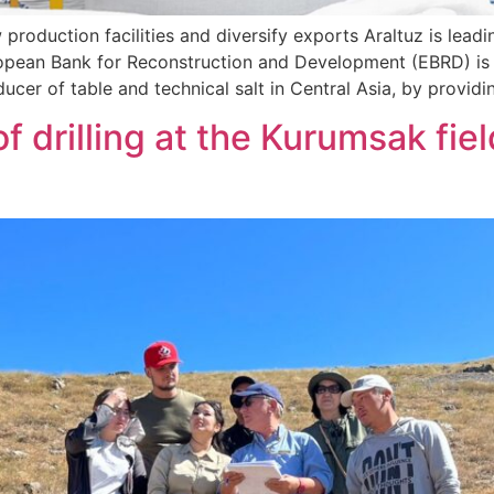
production facilities and diversify exports Araltuz is lead
 European Bank for Reconstruction and Development (EBRD) i
ucer of table and technical salt in Central Asia, by providi
f drilling at the Kurumsak fie