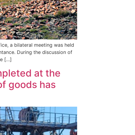
ice, a bilateral meeting was held
ntance. During the discussion of
he […]
pleted at the
of goods has