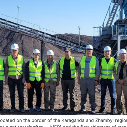
 located on the border of the Karaganda and Zhambyl regi
nt plant (hereinafter — MEP) and the first shipment of m