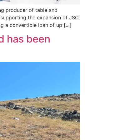
ing producer of table and
s supporting the expansion of JSC
ng a convertible loan of up […]
ld has been