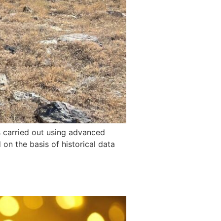
as carried out using advanced
n the basis of historical data