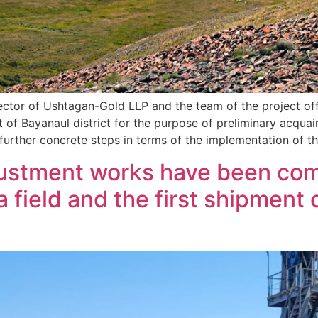
rector of Ushtagan-Gold LLP and the team of the project off
t of Bayanaul district for the purpose of preliminary acquai
d further concrete steps in terms of the implementation of t
justment works have been com
field and the first shipment 