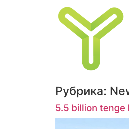
Перейти
к
содержимому
Рубрика:
Ne
5.5 billion teng