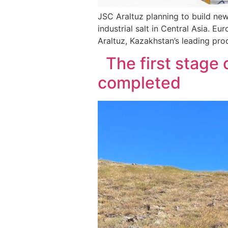
JSC Araltuz planning to build new 
industrial salt in Central Asia.
Araltuz, Kazakhstan’s leading prod
The first stage o
completed