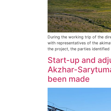
During the working trip of the di
with representatives of the akima
the project, the parties identifie
Start-up and ad
Akzhar-Sarytuma 
been made