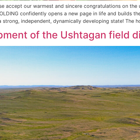
ase accept our warmest and sincere congratulations on th
OLDING confidently opens a new page in life and builds th
 a strong, independent, dynamically developing state! The h
pment of the Ushtagan field 