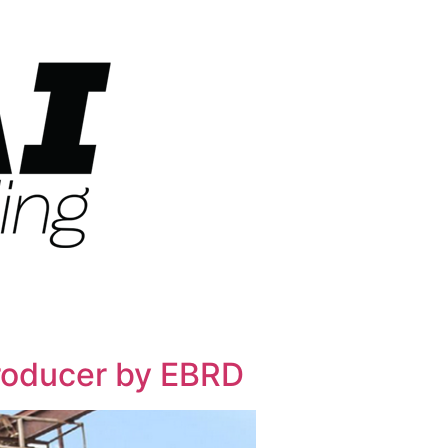
producer by EBRD