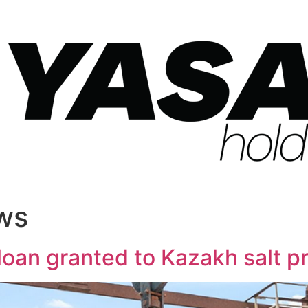
ws
e loan granted to Kazakh salt 