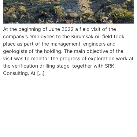
At the beginning of June 2022 a field visit of the
company’s employees to the Kurumsak oil field took
place as part of the management, engineers and
geologists of the holding. The main objective of the
visit was to monitor the progress of exploration work at
the verification drilling stage, together with SRK
Consulting. At […]