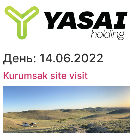
Перейти
к
содержимому
День:
14.06.2022
Kurumsak site visit